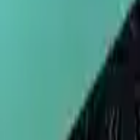
sales@umbrellapackaging.com