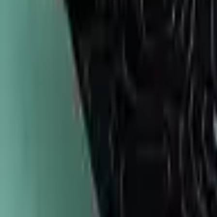
747-247-0456