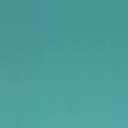
USA
UK
Canada