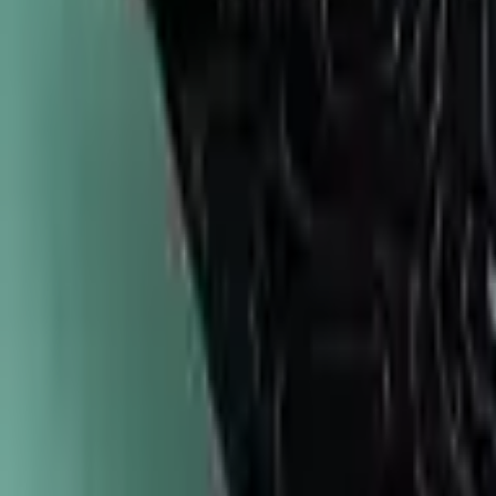
747-247-0456