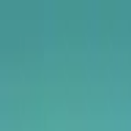
USA
UK
Canada