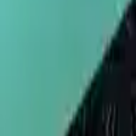
sales@umbrellapackaging.com