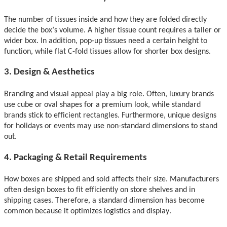
The number of tissues inside and how they
are folded
directly
decide the box’s volume. A higher tissue count requires a taller or
wider box. In addition, pop-up tissues need a certain height to
function, while flat C-fold tissues allow for shorter box designs.
3. Design & Aesthetics
Branding and visual appeal play a big role. Often, luxury brands
use cube or oval shapes for a premium look, while standard
brands stick to efficient rectangles. Furthermore, unique designs
for holidays or events may use non-standard dimensions to stand
out.
4. Packaging & Retail Requirements
How boxes
are shipped and sold
affects their size. Manufacturers
often design boxes to fit efficiently on store shelves and in
shipping cases. Therefore, a standard dimension has become
common because it optimizes logistics and displ
ay.