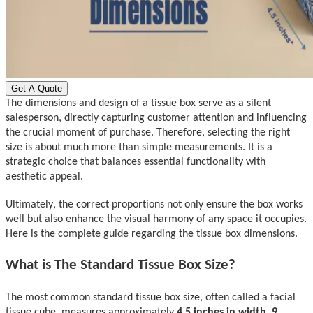
Get A Quote
The dimensions and design of a tissue box serve as a silent
salesperson, directly capturing customer attention and influencing
the crucial moment of purchase. Therefore, selecting the right
size is about much more than simple measurements
.
I
t is a
strategic choice that balances essential functionality with
aesthetic appeal.
Ultimately, the correct proportions not only ensure the box works
well but also enhance the visual harmony of any space it occupies.
Here is the complete guide regarding the tissue box dimensions.
What is The Standard Tissue Box Size?
The most common standard t
issue box size, often called a
facial
tissue
cube, measures approximately
4.5 inches in width, 9