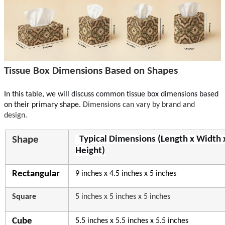
Tissue Box Dimensions Based on Shapes
In this table, we will discuss common tissue b
ox dimensions based
on their pri
mary shape.
Dimensions can vary by brand and
design.
Shape
Typical Dimensions (Length x Width 
Height)
Rectangular
9 inches x 4.5 inches x 5 inches
Square
5 inches x 5 inches x 5 inches
Cube
5.5 inches x 5.5 inches x 5.5 inches