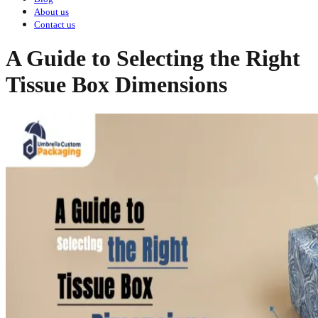
About us
Contact us
A Guide to Selecting the Right
Tissue Box Dimensions