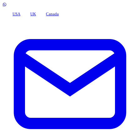
USA
UK
Canada