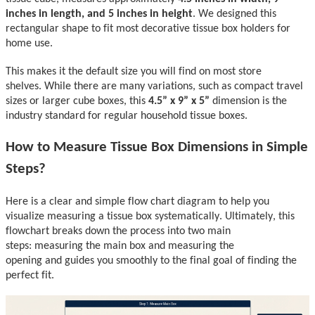
inches in
length, and 5 inches in height
.
We designed this
rectangular shape to fit most decorative tissue box holders for
home use.
This makes it the default size
you will
find on most store
shelves.
While there are many variations,
such as compact tr
avel
sizes or larger cube boxes,
this
4.5” x 9” x
5
”
dimension is the
industry standard for regular household tissue boxes.
How to Measure Tissue Box Dimensions
in Simple
Steps
?
Here is
a clear and simple flow chart di
agram to help you
visualize
measuring
a tissue box
systematically.
Ultimately
,
t
his
flowchart breaks down
the process into two main
steps:
measuring the mai
n box and measuring the
opening
and
guides you smoothly to the final goal of finding the
perfect fit.