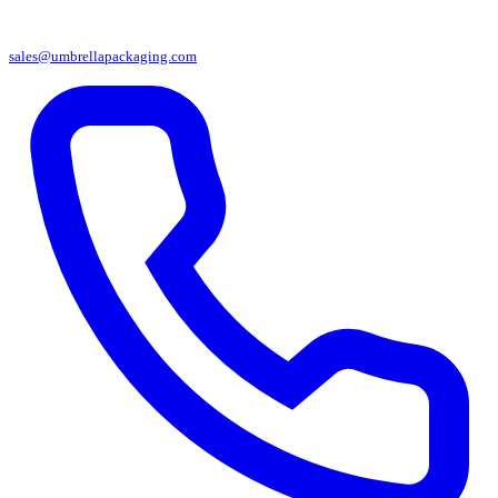
sales@umbrellapackaging.com