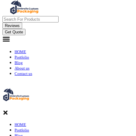
Reviews
Get Quote
HOME
Portfolio
Blog
About us
Contact us
HOME
Portfolio
Blog