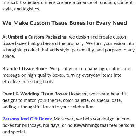
In short, tissue box dimensions are a balance of function, content,
style, and logistics.
We Make Custo
m Tissue Boxes for Every Need
At
Umbrella Custom Packaging
,
we design and create custom
tissue boxes that go beyond the ordinary. We turn your vision into
a tangible product that adds style, personality, and purpose to any
space.
Branded Tissue Boxes:
We print your company logo, colors, and
message on high-quality boxes, turning everyday items into
effective marketing tools.
Event & Wedding Tissue Boxes:
However, w
e create beautiful
designs to match your theme, color palette, or special date,
adding a thoughtful touch to your celebration.
Personalized Gi
ft Boxes
:
Moreover, w
e help you design unique
boxes for birthdays, holidays, or housewarmings that feel personal
and special.