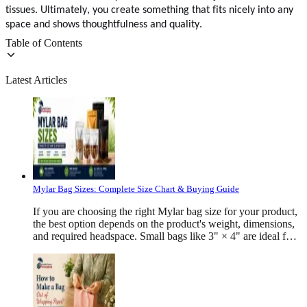
tissues. Ultimately, you create something that fits nicely into any
space and shows thoughtfulness and quality.
Table of Contents
Latest Articles
Mylar Bag Sizes: Complete Size Chart & Buying Guide
If you are choosing the right Mylar bag size for your product, the best option depends on the product's weight, dimensions, and required headspace. Small bags like 3" × 4" are ideal for samples and herbs, medium sizes such as 5" × 8" work well for snacks and coffee, while larger bags like 10" × 14" or 12" × 16" are commonly used for bulk foods, pet treats, apparel, and industrial products. There is no single "standard" Mylar bag size because every product has a different density and packaging requirement. The correct bag should comfortably hold the product while leaving enough room for sealing, branding, and product protection. What Are Mylar Bags? Mylar bags are strong packaging bags that help keep products fresh and safe. They are made from different layers of materials like plastic and aluminum. These layers protect products from air, moisture, light, dust, and bad smells. Many businesses use Mylar bags to pack food, coffee, vitamins, cosmetics, pet treats, cannabis products, medicines, and many other items. They also have a smooth surface that allows colorful printing, helping brands make their products look attractive on store shelves. Why Is Choosing the Right Mylar Bag Size Important? Picking the right Mylar bag size is very important. It is not only about the product's weight. Some products are light but take up more space, while others are small and heavy. For example, coffee beans, protein powder, cookies, dried fruits, and pet treats all need different bag sizes. The right bag keeps the product safe, makes sealing easier, and gives it a neat and professional look. It also reduces extra empty space, protects the product during shipping, and helps it stay fresh until it reaches the customer. Mylar Bag Dimensions Explained Every Mylar bag is measured using three primary dimensions: Width × Height × Gusset For example: 6" × 9" × 3.5" means: Width = 6 inches Height = 9 inches Bottom gusset = 3.5 inches The gusset expands after filling, allowing the pouch to stand upright while increasing storage capacity. Flat bags generally use only width and height measurements because they do not contain a bottom gusset. Common Mylar Bag Sizes and Their Ideal Applications Mylar Bag Category Common Sizes &nbsp;&nbsp;&nbsp;&nbsp;&nbsp;&nbsp; Description Typical Products Small Mylar Bags 3" × 4", 3.5" × 5", 4" × 6 Compact bags ideal for lightweight products, samples, and promotional items. They save material while providing excellent moisture and oxygen protection Herbs, tea, coffee samples, bath salts, jewelry, cosmetics, spices, seeds, powdered supplements Medium Mylar Bags 5" × 8", 6" × 9", 6" × 10", 7" × 10", 8" × 10", 8" × 12" The most versatile size range for retail packaging, offering enough space for branding, labels, and stand-up display. Coffee, cookies, dried fruit, granola, pet treats, protein powder, cereal, rice, flour, popcorn, candy Large Mylar Bags 9" × 13", 10" × 14", 10" × 16", 12" × 16", 14" × 20", 16" × 24" Designed for bulk packaging and high-volume storage, with larger capacities and enhanced shelf stability. Rice, cereal, pet food, flour, snacks, bulk candy, apparel, industrial products, emergency food storage. How Product Density Affects Mylar Bag Size Product density plays a major role in selecting the right Mylar bag size because products with the same weight can occupy very different amounts of space. For example, coffee beans, protein powder, dried fruit, candy, rice, and pet treats may all weigh 8 oz, but each requires a different pouch size due to its shape and volume. Performing a fill test before placing a bulk order helps ensure the chosen bag size provides the best fit, protection, and presentation for your product. How To Measure A Mylar Bag Correctly Choosing the right Mylar bag starts with accurate measurements. Whether you are ordering standard pouches or custom-printed packaging, knowing how to measure the bag correctly helps prevent sizing issues during production and filling. For stand-up pouches, manufacturers usually measure three dimensions: Width × Height × Bottom Gusset For example: 6" × 9" × 3.5" means: Width = 6 inches Height = 9 inches Bottom gusset = 3.5 inches The width is measured from one side of the pouch to the other when it is lying flat. The height is measured from the bottom seal to the top opening, excluding any tear notch or hanging hole. The gusset is measured across the folded bottom section that expands once the pouch is filled. If you are replacing an existing package, measure the empty pouch rather than estimating from the product inside. This provides much more accurate dimensions for reordering. Mylar Bag Sizes By Product Type Different industries require different pouch dimensions because products vary significantly in shape, density, and storage requirements. Product Type Common Products Recommended Mylar Bag Sizes Simple Reason Coffee Coffee beans, ground coffee 5" × 8", 6" × 9", 7" × 10", 8" × 12" Coffee releases gas after roasting, so these bags often have a one-way valve to keep it fresh. Protein Powder Protein supplements 6" × 9", 7" × 10", 8" × 12", 10" × 14" Protein powder is light and takes up more space, so larger stand-up bags work best. Cannabis Products Dried flower, edibles 3" × 4", 3.5" × 5", 4" × 6", 5" × 8" These bags are smell-proof and often have child-safe zippers for safety Gummies Candy gummies, vitamin gummies 3.5" × 5", 4" × 6", 5" × 7" Leave a little empty space in the bag so the gummies do not stick together. Pet Treats Dog treats, cat treats 6" × 9", 7" × 10", 8" × 12", 10" × 14" Pet treats have different shapes, so they need bigger bags. Mylar Bag Thickness Guide Size is only one part of choosing the right pouch. Thickness also affects durability and product protection. Most custom Mylar bags are available in: Thickness Common Applications 3 Mil Samples 4 Mil Snacks 5 Mil Coffee 6 Mil Supplements 7 Mil Heavy Products 8 Mil Long-term storage Thicker bags provide: · &nbsp;&nbsp;&nbsp;&nbsp;&nbsp;&nbsp;&nbsp;&nbsp; Better puncture resistance · &nbsp;&nbsp;&nbsp;&nbsp;&nbsp;&nbsp;&nbsp;&nbsp; Increased durability · &nbsp;&nbsp;&nbsp;&nbsp;&nbsp;&nbsp;&nbsp;&nbsp; Improved moisture protection · &nbsp;&nbsp;&nbsp;&nbsp;&nbsp;&nbsp;&nbsp;&nbsp; Higher oxygen barrier · &nbsp;&nbsp;&nbsp;&nbsp;&nbsp;&nbsp;&nbsp;&nbsp; Longer shelf life However, they also increase packaging cost Classification Of Mylar Bags Based On Style Flat Bags Flat Mylar bags are simple and thin pouches that work well for small products like herbs, samples, and small snacks. They are affordable, easy to fill, and take up very little storage space. Stand-Up Pouches Stand-up pouches have a bottom that allows them to stand on shelves. They hold more products, provide more space for printing, and make products look attractive in stores. Side Gusset Bags Side gusset Mylar bags expand from the sides, making them ideal for coffee, tea, pet food, and other bulk products. They offer extra storage space while keeping a neat and professional appearance. Flat Bottom Bags Flat bottom Mylar bags have a strong, flat base that helps them stand upright. They can hold heavier products, offer more room for branding, and give products a premium look. Smell-Proof Mylar Bags Smell-proof Mylar bags are made with special barrier layers and airtight closures that help lock in odors and keep products fresh. They are commonly used for coffee, herbs, tea, spices, pet treats, and cannabis products. Child-Resistant Mylar Bags Child-resistant Mylar bags include special locking zippers that are difficult for children to open but easy for adults to use. They are commonly used for cannabis products, gummies, medicines, and supplements to improve safety. Heat Seal Mylar Bags Heat seal Mylar bags are sealed using heat to create an airtight closure. This helps keep products fresh for longer, protects them from tampering, and extends their shelf life. Resealable Zipper Mylar Bags Resealable zipper Mylar bags can be opened and closed many times without damaging the package. They make it easy for customers to use the product, keep it fresh after opening, and store it safely. How Much Headspace Should A Mylar Bag Have? Headspace refers to the empty space left above the product after filling. Leaving adequate headspace helps: Create strong heat seals Prevent product crushing Improve shelf appearance Reduce leakage Protect contents during shipping A general guideline is to leave approximately 10–20% of the pouch height unfilled, depending on the product. Powders, coffee beans, and fragile snacks often require more headspace than dense items. Custom Mylar Bag Sizes Standard sizes work for many products, but custom dimensions provide a better fit for unique packaging requirements. Businesses often choose custom-sized Mylar bags when they need: A specific product capacity Distinctive shelf presentation Reduced excess packaging Improved shipping efficiency More space for branding Better compatibility with automated filling equipment Custom pouches can also be tailored with features such as rounded corners, tear notches, hang holes, matte or gloss finishes, spot UV, soft-touch lamination, transparent windows, and custom zipper placements. How To Choose The Right Mylar Bag Size Selecting the right pouch involves more than simply matching product weight. A well-sized Mylar bag protects the contents, presents the product professionally, and reduces unnecessary material costs. When choosing a pouch, consider the following: Product dimensions Product density Weight Filling method Headspace requirements Shelf presentation Shipping method Required barrier protection For example, a dense product like sugar occupies less space than an equal weight of popcorn or dried fruit. Similarly, fragile products often need additional room to prevent crushing during transport. Testing your product in several sample pouch sizes before placing a large production order is one of the best ways to determine the ideal dimensions. Common