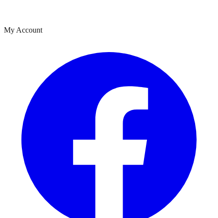
My Account