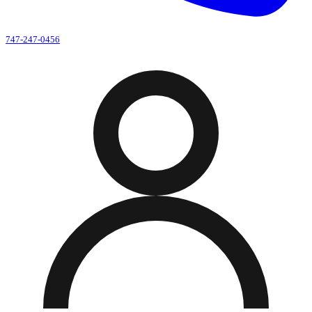
747-247-0456