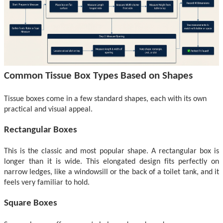
Common Tissue Box
Types Based on
Shapes
Tissue boxes come in a few standard shapes, each with its o
wn
practical and visual appeal.
Rectangular Boxes
This is the classic and most popular shape. A rectangular box is
longer than it is wide. This elongated design fits perfectly on
narrow ledges, like a windowsill or the back of a toilet tank, and
it
feels very familiar to hold.
Square Boxes