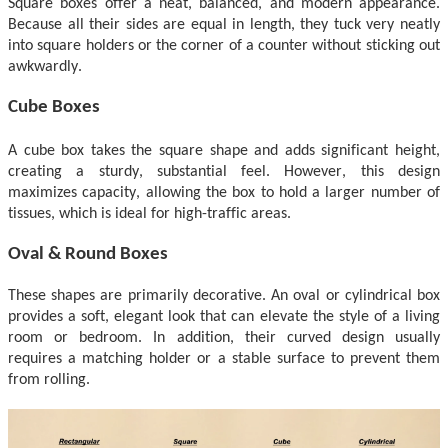
Square boxes offer a neat, balanced, and modern appearance.
Because all their sides are equal in length, they tuck very neatly
into square holders or the corner of a counter without sticking out
awkwardly.
Cube Boxes
A cube box takes the square shape and adds significant height,
creating a sturdy, substantial feel.
However, t
his design
maximizes capacity, allowing the box to hold a larger number of
tissues, which is ideal for high-traffic areas.
Oval & Round Boxes
These shapes are primarily decorative. An oval or cylindrical box
provides a soft, elegant look that can elevate the style of a
living
room or bedroom. In addition
, their curved design usually
requires a matching holder or a stable surface to prevent them
from rolling.