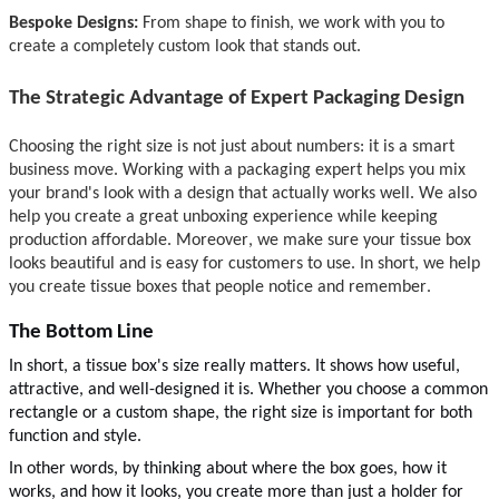
Bespoke Designs:
From shape to finish, we work with you to
create a complete
ly custom look that stands out.
The Strategic Advantage of Expert Packaging Design
Choosing the right
size is not just about numbers: it i
s a smart
business move. Working with a packaging expert helps you mix
your brand's look with a design that actually works well. We also
help you create a great unboxing experience while keeping
production affordable. Moreover, we make sure your tissue box
looks beautiful and is easy for customers to use. In short, we help
you create tissue boxes that people notice and remember.
The Bottom Line
In short, a tissue box's size really matters. It shows how useful,
attractive, and
well-designed
it is. Whether you choose a common
rectangle or a custom shape, the right size is important for both
function and style.
In other words, by thinking about where the box goes, how it
works, and how it looks, you create more than just a holder for