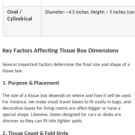
Oval /
Di
ameter: ~4.5 inches
, Height: ~ 5 inches (var
Cylindrical
Key Factors A
ffecting Tissue Box Dimensions
Several important factors determine the final size and shape of a
tissue box.
1. Purpose & Placement
The size of a tissue box depends on where and how it
will be used
.
For instance,
we make
small travel boxes to fit easily in bags, and
decorative boxes for living rooms are often bigger or have a
special shape. Likewise, boxes designed for cars or desks are
slimmer so they can fit into tighter spots.
2. Tissue
Count &
Fold Style