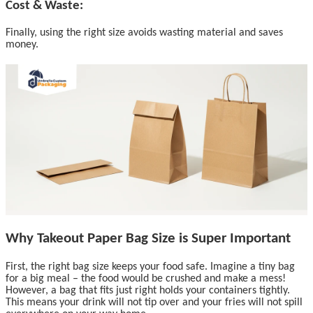
Cost & Waste:
Finally, using the right size avoids wasting material and saves
money.
Why Takeout Paper Bag Size is Super Important
First, the right bag size keeps your food safe. Imagine a tiny bag
for a big meal – the food would be crushed and make a mess!
However, a bag that fits just right holds your containers tightly.
This means your drink will not tip over and your fries will not spill