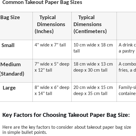
Common Takeout Paper Bag Sizes
Bag Size
Typical
Typical
Dimensions
Dimensions
(Inches)
(Centimeters)
Small
4" wide x 7" tall
10 cm wide x 18 cm
A drink 
tall
a pastry
Medium
7" wide x 5" deep
18 cm wide x 13 cm
A combo 
x 12" tall
deep x 30 cm tall
fries, a
(Standard)
Large
8" wide x 6" deep
20 cm wide x 15 cm
Family-s
x 14" tall
deep x 35 cm tall
containe
Key Factors for Choosing Takeout Paper Bag Size:
Here are the key factors to consider about takeout paper bag size
in simple bullet points.