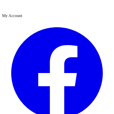
My Account