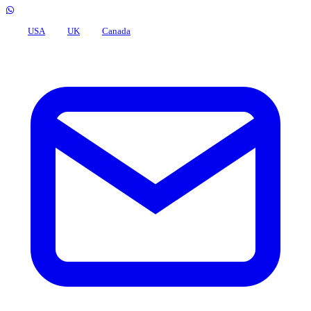
USA
UK
Canada