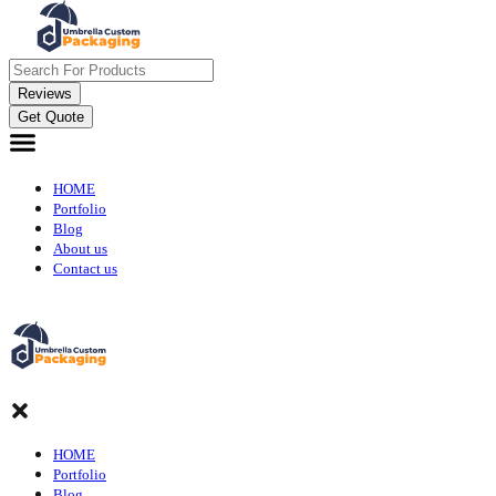
Reviews
Get Quote
HOME
Portfolio
Blog
About us
Contact us
HOME
Portfolio
Blog