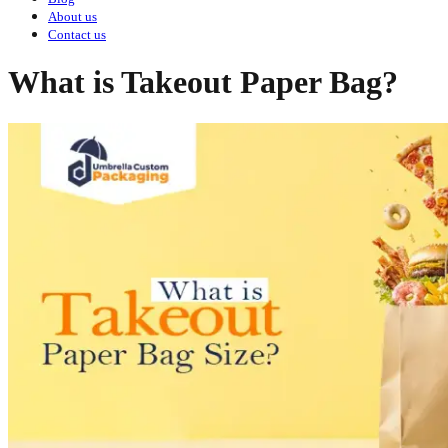
About us
Contact us
What is Takeout Paper Bag?