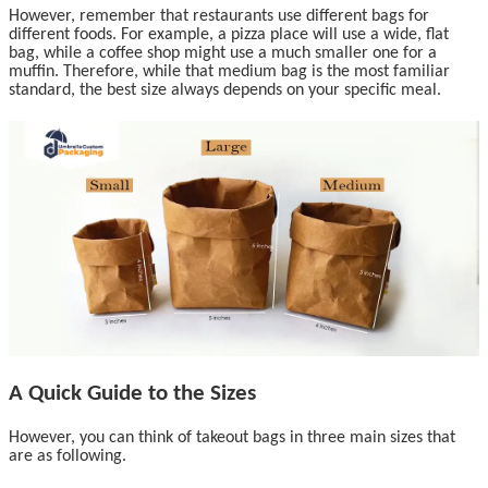
However, remember that restaurants use different bags for
different foods. For example, a pizza place will use a wide, flat
bag, while a coffee shop might use a much smaller one for a
muffin. Therefore, while that medium bag is the most familiar
standard, the best size always depends on your specific meal.
A Quick Guide to the Sizes
However, you can think of takeout bags in three main sizes that
are as following.