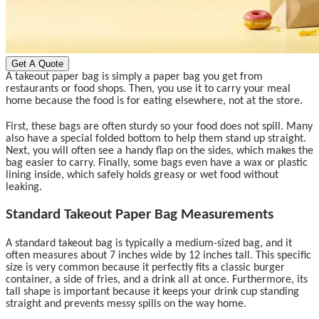
Get A Quote
A takeout paper bag is simply a paper bag you get from
restaurants or food shops. Then, you use it to carry your meal
home because the food is for eating elsewhere, not at the store.
First, these bags are often sturdy so your food does not spill. Many
also have a special folded bottom to help them stand up straight.
Next, you will often see a handy flap on the sides, which makes the
bag easier to carry. Finally, some bags even have a wax or plastic
lining inside, which safely holds greasy or wet food without
leaking.
Standard Takeout Paper Bag Measurements
A standard takeout bag is typically a medium-sized bag, and it
often measures about 7 inches wide by 12 inches tall. This specific
size is very common because it perfectly fits a classic burger
container, a side of fries, and a drink all at once. Furthermore, its
tall shape is important because it keeps your drink cup standing
straight and prevents messy spills on the way home.