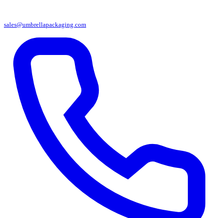
sales@umbrellapackaging.com