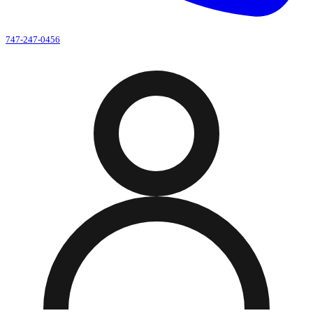
747-247-0456