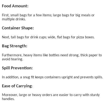
Food Amount:
First, small bags for a few items; large bags for big meals or
multiple drinks.
Container Shape:
Next, tall bags for drink cups; wide, flat bags for pizza boxes.
Bag Strength:
Furthermore, heavy items like bottles need strong, thick paper to
avoid tearing.
Spill Prevention:
In addition, a snug fit keeps containers upright and prevents spills.
Ease of Carrying
:
Moreover, large or heavy orders are easier to carry with sturdy
handles.