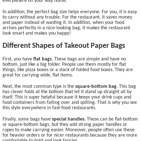
everywhere on your way home.
In addition, the perfect bag size helps everyone. For you, it is easy
to carry without any trouble. For the restaurant, it saves money
and paper instead of wasting it. In addition, when your food
arrives perfectly in a nice-looking bag, it makes the restaurant
look smart and makes you happy!
Different Shapes of Takeout Paper Bags
First, you have
flat bags
. These bags are simple and have no
bottom, just like a big folder. People use them mostly for flat
things, like pizza boxes or a stack of folded food boxes. They are
great for carrying wide, flat items.
Next, the most common type is the
square-bottom bag
. This bag
has clever folds at the bottom that let it stand up straight all by
itself. This is super helpful because it keeps your drink cups and
food containers from falling over and spilling. That is why you see
this style everywhere in fast-food restaurants.
Finally, some bags have
special handles
. These can be flat-bottom
or square-bottom bags, but they add strong paper handles or
ropes to make carrying easier. Moreover, people often use these
for heavier orders or for nicer restaurants because they are more
comfortable to hold and look fancier.