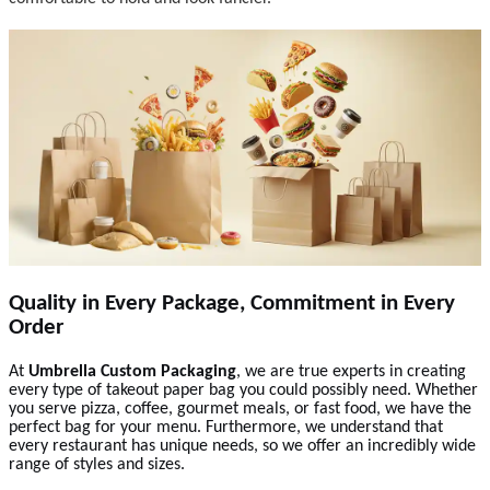
Quality in Every Package, Commitment in Every
Order
At
Umbrella Custom Packaging
, we are true experts in creating
every type of takeout paper bag you could possibly need. Whether
you serve pizza, coffee, gourmet meals, or fast food, we have the
perfect bag for your menu. Furthermore, we understand that
every restaurant has unique needs, so we offer an incredibly wide
range of styles and sizes.