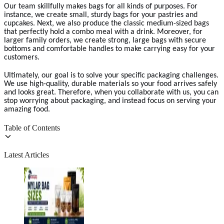
Our team skillfully makes bags for all kinds of purposes. For
instance, we create small, sturdy bags for your pastries and
cupcakes. Next, we also produce the classic medium-sized bags
that perfectly hold a combo meal with a drink. Moreover, for
larger family orders, we create strong, large bags with secure
bottoms and comfortable handles to make carrying easy for your
customers.
Ultimately, our goal is to solve your specific packaging challenges.
We use high-quality, durable materials so your food arrives safely
and looks great. Therefore, when you collaborate with us, you can
stop worrying about packaging, and instead focus on serving your
amazing food.
Table of Contents
Latest Articles