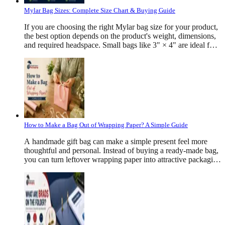
Mylar Bag Sizes: Complete Size Chart & Buying Guide
If you are choosing the right Mylar bag size for your product, the best option depends on the product's weight, dimensions, and required headspace. Small bags like 3" × 4" are ideal for samples and herbs, medium sizes such as 5" × 8" work well for snacks and coffee, while larger bags like 10" × 14" or 12" × 16" are commonly used for bulk foods, pet treats, apparel, and industrial products. There is no single "standard" Mylar bag size because every product has a different density and packaging requirement. The correct bag should comfortably hold the product while leaving enough room for sealing, branding, and product protection. What Are Mylar Bags? Mylar bags are strong packaging bags that help keep products fresh and safe. They are made from different layers of materials like plastic and aluminum. These layers protect products from air, moisture, light, dust, and bad smells. Many businesses use Mylar bags to pack food, coffee, vitamins, cosmetics, pet treats, cannabis products, medicines, and many other items. They also have a smooth surface that allows colorful printing, helping brands make their products look attractive on store shelves. Why Is Choosing the Right Mylar Bag Size Important? Picking the right Mylar bag size is very important. It is not only about the product's weight. Some products are light but take up more space, while others are small and heavy. For example, coffee beans, protein powder, cookies, dried fruits, and pet treats all need different bag sizes. The right bag keeps the product safe, makes sealing easier, and gives it a neat and professional look. It also reduces extra empty space, protects the product during shipping, and helps it stay fresh until it reaches the customer. Mylar Bag Dimensions Explained Every Mylar bag is measured using three primary dimensions: Width × Height × Gusset For example: 6" × 9" × 3.5" means: Width = 6 inches Height = 9 inches Bottom gusset = 3.5 inches The gusset expands after filling, allowing the pouch to stand upright while increasing storage capacity. Flat bags generally use only width and height measurements because they do not contain a bottom gusset. Common Mylar Bag Sizes and Their Ideal Applications Mylar Bag Category Common Sizes &nbsp;&nbsp;&nbsp;&nbsp;&nbsp;&nbsp; Description Typical Products Small Mylar Bags 3" × 4", 3.5" × 5", 4" × 6 Compact bags ideal for lightweight products, samples, and promotional items. They save material while providing excellent moisture and oxygen protection Herbs, tea, coffee samples, bath salts, jewelry, cosmetics, spices, seeds, powdered supplements Medium Mylar Bags 5" × 8", 6" × 9", 6" × 10", 7" × 10", 8" × 10", 8" × 12" The most versatile size range for retail packaging, offering enough space for branding, labels, and stand-up display. Coffee, cookies, dried fruit, granola, pet treats, protein powder, cereal, rice, flour, popcorn, candy Large Mylar Bags 9" × 13", 10" × 14", 10" × 16", 12" × 16", 14" × 20", 16" × 24" Designed for bulk packaging and high-volume storage, with larger capacities and enhanced shelf stability. Rice, cereal, pet food, flour, snacks, bulk candy, apparel, industrial products, emergency food storage. How Product Density Affects Mylar Bag Size Product density plays a major role in selecting the right Mylar bag size because products with the same weight can occupy very different amounts of space. For example, coffee beans, protein powder, dried fruit, candy, rice, and pet treats may all weigh 8 oz, but each requires a different pouch size due to its shape and volume. Performing a fill test before placing a bulk order helps ensure the chosen bag size provides the best fit, protection, and presentation for your product. How To Measure A Mylar Bag Correctly Choosing the right Mylar bag starts with accurate measurements. Whether you are ordering standard pouches or custom-printed packaging, knowing how to measure the bag correctly helps prevent sizing issues during production and filling. For stand-up pouches, manufacturers usually measure three dimensions: Width × Height × Bottom Gusset For example: 6" × 9" × 3.5" means: Width = 6 inches Height = 9 inches Bottom gusset = 3.5 inches The width is measured from one side of the pouch to the other when it is lying flat. The height is measured from the bottom seal to the top opening, excluding any tear notch or hanging hole. The gusset is measured across the folded bottom section that expands once the pouch is filled. If you are replacing an existing package, measure the empty pouch rather than estimating from the product inside. This provides much more accurate dimensions for reordering. Mylar Bag Sizes By Product Type Different industries require different pouch dimensions because products vary significantly in shape, density, and storage requirements. Product Type Common Products Recommended Mylar Bag Sizes Simple Reason Coffee Coffee beans, ground coffee 5" × 8", 6" × 9", 7" × 10", 8" × 12" Coffee releases gas after roasting, so these bags often have a one-way valve to keep it fresh. Protein Powder Protein supplements 6" × 9", 7" × 10", 8" × 12", 10" × 14" Protein powder is light and takes up more space, so larger stand-up bags work best. Cannabis Products Dried flower, edibles 3" × 4", 3.5" × 5", 4" × 6", 5" × 8" These bags are smell-proof and often have child-safe zippers for safety Gummies Candy gummies, vitamin gummies 3.5" × 5", 4" × 6", 5" × 7" Leave a little empty space in the bag so the gummies do not stick together. Pet Treats Dog treats, cat treats 6" × 9", 7" × 10", 8" × 12", 10" × 14" Pet treats have different shapes, so they need bigger bags. Mylar Bag Thickness Guide Size is only one part of choosing the right pouch. Thickness also affects durability and product protection. Most custom Mylar bags are available in: Thickness Common Applications 3 Mil Samples 4 Mil Snacks 5 Mil Coffee 6 Mil Supplements 7 Mil Heavy Products 8 Mil Long-term storage Thicker bags provide: · &nbsp;&nbsp;&nbsp;&nbsp;&nbsp;&nbsp;&nbsp;&nbsp; Better puncture resistance · &nbsp;&nbsp;&nbsp;&nbsp;&nbsp;&nbsp;&nbsp;&nbsp; Increased durability · &nbsp;&nbsp;&nbsp;&nbsp;&nbsp;&nbsp;&nbsp;&nbsp; Improved moisture protection · &nbsp;&nbsp;&nbsp;&nbsp;&nbsp;&nbsp;&nbsp;&nbsp; Higher oxygen barrier · &nbsp;&nbsp;&nbsp;&nbsp;&nbsp;&nbsp;&nbsp;&nbsp; Longer shelf life However, they also increase packaging cost Classification Of Mylar Bags Based On Style Flat Bags Flat Mylar bags are simple and thin pouches that work well for small products like herbs, samples, and small snacks. They are affordable, easy to fill, and take up very little storage space. Stand-Up Pouches Stand-up pouches have a bottom that allows them to stand on shelves. They hold more products, provide more space for printing, and make products look attractive in stores. Side Gusset Bags Side gusset Mylar bags expand from the sides, making them ideal for coffee, tea, pet food, and other bulk products. They offer extra storage space while keeping a neat and professional appearance. Flat Bottom Bags Flat bottom Mylar bags have a strong, flat base that helps them stand upright. They can hold heavier products, offer more room for branding, and give products a premium look. Smell-Proof Mylar Bags Smell-proof Mylar bags are made with special barrier layers and airtight closures that help lock in odors and keep products fresh. They are commonly used for coffee, herbs, tea, spices, pet treats, and cannabis products. Child-Resistant Mylar Bags Child-resistant Mylar bags include special locking zippers that are difficult for children to open but easy for adults to use. They are commonly used for cannabis products, gummies, medicines, and supplements to improve safety. Heat Seal Mylar Bags Heat seal Mylar bags are sealed using heat to create an airtight closure. This helps keep products fresh for longer, protects them from tampering, and extends their shelf life. Resealable Zipper Mylar Bags Resealable zipper Mylar bags can be opened and closed many times without damaging the package. They make it easy for customers to use the product, keep it fresh after opening, and store it safely. How Much Headspace Should A Mylar Bag Have? Headspace refers to the empty space left above the product after filling. Leaving adequate headspace helps: Create strong heat seals Prevent product crushing Improve shelf appearance Reduce leakage Protect contents during shipping A general guideline is to leave approximately 10–20% of the pouch height unfilled, depending on the product. Powders, coffee beans, and fragile snacks often require more headspace than dense items. Custom Mylar Bag Sizes Standard sizes work for many products, but custom dimensions provide a better fit for unique packaging requirements. Businesses often choose custom-sized Mylar bags when they need: A specific product capacity Distinctive shelf presentation Reduced excess packaging Improved shipping efficiency More space for branding Better compatibility with automated filling equipment Custom pouches can also be tailored with features such as rounded corners, tear notches, hang holes, matte or gloss finishes, spot UV, soft-touch lamination, transparent windows, and custom zipper placements. How To Choose The Right Mylar Bag Size Selecting the right pouch involves more than simply matching product weight. A well-sized Mylar bag protects the contents, presents the product professionally, and reduces unnecessary material costs. When choosing a pouch, consider the following: Product dimensions Product density Weight Filling method Headspace requirements Shelf presentation Shipping method Required barrier protection For example, a dense product like sugar occupies less space than an equal weight of popcorn or dried fruit. Similarly, fragile products often need additional room to prevent crushing during transport. Testing your product in several sample pouch sizes before placing a large production order is one of the best ways to determine the ideal dimensions. Common
How to Make a Bag Out of Wrapping Paper? A Simple Guide
A handmade gift bag can make a simple present feel more
thoughtful and personal. Instead of buying a ready-made bag,
you can turn leftover wrapping paper into attractive packaging
within a few minutes. This easy project also helps you use
extra paper that might otherwise go to waste. Learning how to
make a bag out of wrapping paper can help when you have
an unusual gift shape, run out of gift bags, or want packaging
that matches your wrapping theme. Materials You Will Need
Before you begin, collect everything in one place. This step
saves time and helps you complete each fold without stopping