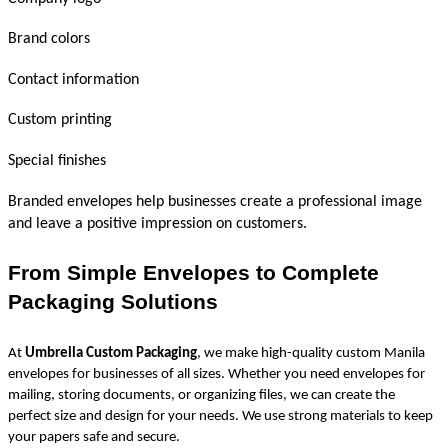
Brand colors
Contact information
Custom printing
Special finishes
Branded envelopes help businesses create a professional image 
and leave a positive impression on customers.
From Simple Envelopes to Complete 
Packaging Solutions
At 
Umbrella Custom Packaging
, we make high-quality custom Manila 
envelopes for businesses of all sizes. Whether you need envelopes for 
mailing, storing documents, or organizing files, we can create the 
perfect size and design for your needs. We use strong materials to keep 
your papers safe and secure.