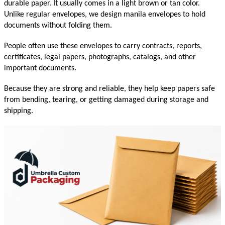
durable paper. It usually comes in a light brown or tan color. 
Unlike regular envelopes, we design manila envelopes to hold 
documents without folding them.
People often use these envelopes to carry contracts, reports, 
certificates, legal papers, photographs, catalogs, and other 
important documents.
Because they are strong and reliable, they help keep papers safe 
from bending, tearing, or getting damaged during storage and 
shipping.