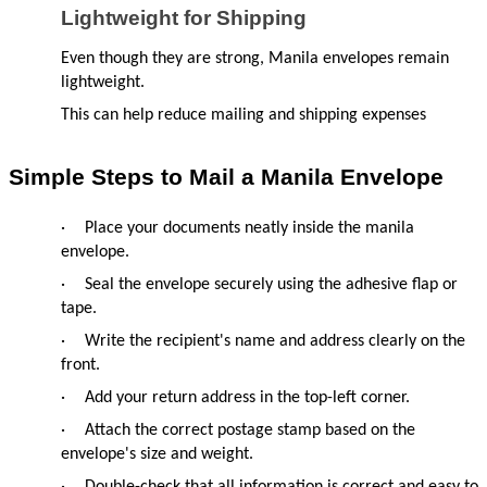
Lightweight for Shipping
Even though they are strong, Manila envelopes remain 
lightweight.
This can help reduce mailing and shipping expenses
Simple Steps to Mail a Manila Envelope
·
Place your documents neatly inside the manila 
envelope.
·
Seal the envelope securely using the adhesive flap or 
tape.
·
Write the recipient's name and address clearly on the 
front.
·
Add your return address in the top-left corner.
·
Attach the correct postage stamp based on the 
envelope's size and weight.
·
Double-check that all information is correct and easy to 