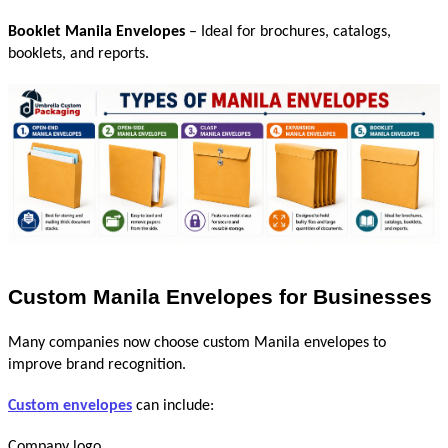
Booklet Manila Envelopes
 – Ideal for brochures, catalogs, 
booklets, and reports.
Custom Manila Envelopes for Businesses
Many companies now choose custom Manila envelopes to 
improve brand recognition.
Custom envelopes
 can include:
Company logo