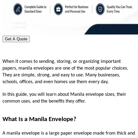
Get A Quote
When it comes to sending, storing, or organizing important 
papers, manila envelopes are one of the most popular choices. 
They are simple, strong, and easy to use. Many businesses, 
schools, offices, and even homes use them every day.
In this guide, you will learn about Manila envelope sizes, their 
common uses, and the benefits they offer.
What Is a Manila Envelope?
A manila envelope is a large paper envelope made from thick and 