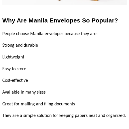
Why Are Manila Envelopes So Popular?
People choose Manila envelopes because they are:
Strong and durable
Lightweight
Easy to store
Cost-effective
Available in many sizes
Great for mailing and filing documents
They are a simple solution for keeping papers neat and organized.