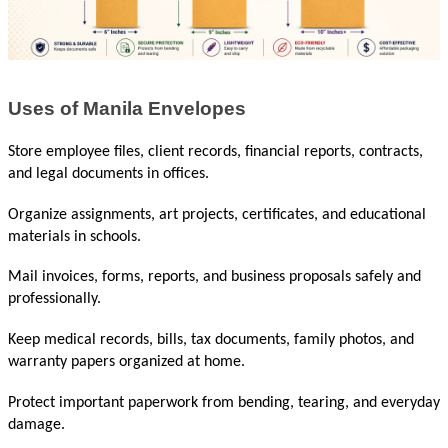
Uses of Manila Envelopes
Store employee files, client records, financial reports, contracts, 
and legal documents in offices.
Organize assignments, art projects, certificates, and educational 
materials in schools.
Mail invoices, forms, reports, and business proposals safely and 
professionally.
Keep medical records, bills, tax documents, family photos, and 
warranty papers organized at home.
Protect important paperwork from bending, tearing, and everyday 
damage.