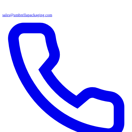
sales@umbrellapackaging.com