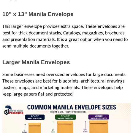
10" x 13" Manila Envelope
This larger envelope provides extra space. These envelopes are 
best for thick document stacks, Catalogs, magazines, brochures, 
and presentation materials. It is a great option when you need to 
send multiple documents together.
Larger Manila Envelopes
Some businesses need oversized envelopes for large documents. 
These envelopes are best for blueprints, architectural drawings, 
posters, maps, and marketing materials. These envelopes help 
keep large papers flat and protected.