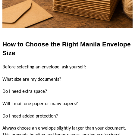
How to Choose the Right Manila Envelope 
Size
Before selecting an envelope, ask yourself:
What size are my documents?
Do I need extra space?
Will I mail one paper or many papers?
Do I need added protection?
Always choose an envelope slightly larger than your document. 