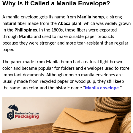
Why Is It Called a Manila Envelope?
A manila envelope gets its name from 
Manila hemp
, a strong 
natural fiber made from the 
Abacá
 plant, which was widely grown 
in the 
Philippines
. In the 1800s, these fibers were exported 
through 
Manila
 and used to make durable paper products 
because they were stronger and more tear-resistant than regular 
paper.
The paper made from Manila hemp had a natural light brown 
color and became popular for folders and envelopes used to store 
important documents. Although modern manila envelopes are 
usually made from recycled paper or wood pulp, they still keep 
the same tan color and the historic name "
Manila envelope
.
"