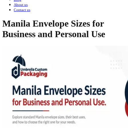
About us
Contact us
Manila Envelope Sizes for
Business and Personal Use