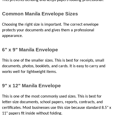
This prevents bending and keeps papers looking professional.
Common Manila Envelope Sizes
Choosing the right size is important. The correct envelope 
protects your documents and gives them a professional 
appearance.
6" x 9" Manila Envelope
This is one of the smaller sizes. This is best for receipts, small 
documents, photos, booklets, and cards. It is easy to carry and 
works well for lightweight items.
9" x 12" Manila Envelope
This is one of the most commonly used sizes. This is best for 
letter-size documents, school papers, reports, contracts, and 
certificates. Most businesses use this size because standard 8.5" x 
11" papers fit inside without folding.