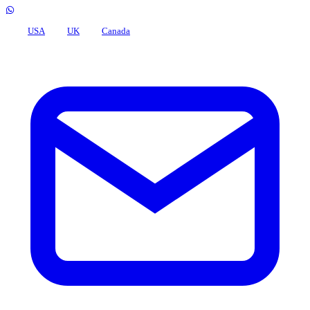
USA
UK
Canada