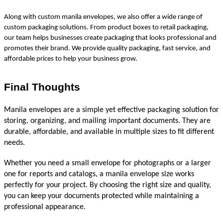
Along with custom manila envelopes, we also offer a wide range of 
custom packaging solutions. From product boxes to retail packaging, 
our team helps businesses create packaging that looks professional and 
promotes their brand. We provide quality packaging, fast service, and 
affordable prices to help your business grow.
Final Thoughts
Manila envelopes are a simple yet effective packaging solution for 
storing, organizing, and mailing important documents. They are 
durable, affordable, and available in multiple sizes to fit different 
needs.
Whether you need a small envelope for photographs or a larger 
one for reports and catalogs, a manila envelope size works 
perfectly for your project. By choosing the right size and quality, 
you can keep your documents protected while maintaining a 
professional appearance.