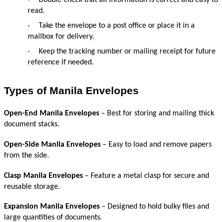
read.
·
Take the envelope to a post office or place it in a 
mailbox for delivery.
·
Keep the tracking number or mailing receipt for future 
reference if needed.
Types of Manila Envelopes
Open-End Manila Envelopes
 – Best for storing and mailing thick 
document stacks.
Open-Side Manila Envelopes
 – Easy to load and remove papers 
from the side.
Clasp Manila Envelopes
 – Feature a metal clasp for secure and 
reusable storage.
Expansion Manila Envelopes
 – Designed to hold bulky files and 
large quantities of documents.