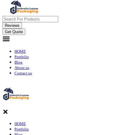
Reviews
Get Quote
HOME
Portfolio
Blog
About us
Contact us
HOME
Portfolio
Blog