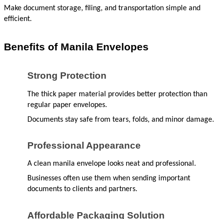
Make document storage, filing, and transportation simple and 
efficient.
Benefits of Manila Envelopes
Strong Protection
The thick paper material provides better protection than 
regular paper envelopes.
Documents stay safe from tears, folds, and minor damage.
Professional Appearance
A clean manila envelope looks neat and professional.
Businesses often use them when sending important 
documents to clients and partners.
Affordable Packaging Solution