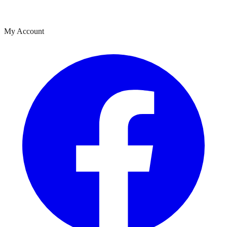
My Account