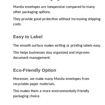
Manila envelopes are inexpensive compared to many 
other packaging options.
They provide good protection without increasing shipping 
costs.
Easy to Label
The smooth surface makes writing or printing labels easy.
This helps businesses stay organized and improves 
document management.
Eco-Friendly Option
Moreover, we make many Manila envelopes from 
recyclable paper materials.
This makes them a more environmentally friendly 
packaging choice.