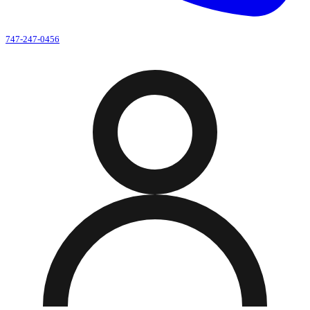
747-247-0456